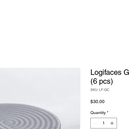
Game
Home Decor
Judaica
Bespoke
Logifaces G
(6 pcs)
SKU: LF-GC
Price
$30.00
Quantity
*