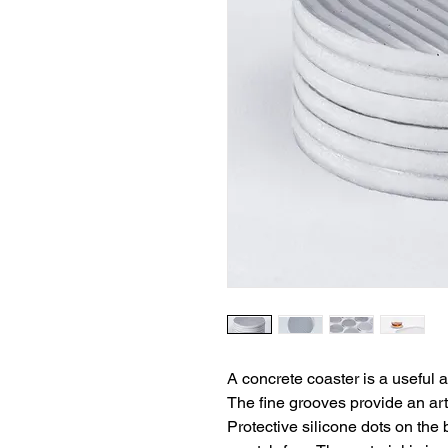
A concrete coaster is a useful a
The fine grooves provide an artis
Protective silicone dots on the