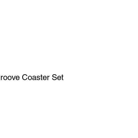
Education
Log In
roove Coaster Set