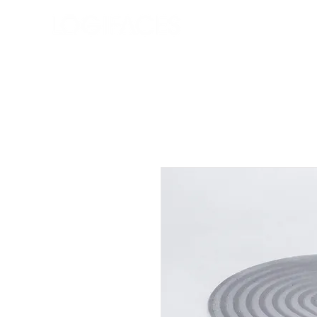
Shop
Our Story