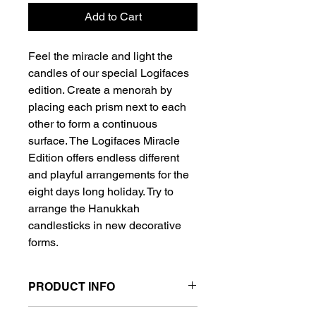
Add to Cart
Feel the miracle and light the
candles of our special Logifaces
edition. Create a menorah by
placing each prism next to each
other to form a continuous
surface. The Logifaces Miracle
Edition offers endless different
and playful arrangements for the
eight days long holiday. Try to
arrange the Hanukkah
candlesticks in new decorative
forms.
PRODUCT INFO
- Weight 0.5 kg / 1.17 lbs