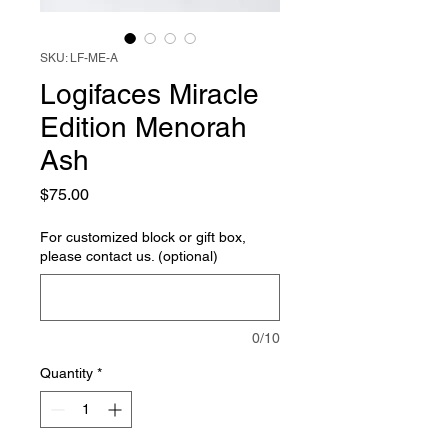
SKU: LF-ME-A
Logifaces Miracle
Edition Menorah
Ash
Price
$75.00
For customized block or gift box,
please contact us. (optional)
0/10
Quantity
*