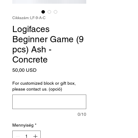
Cikkszám: LF-9-A-C
Logifaces
Beginner Game (9
pcs) Ash -
Concrete
Ár
50,00 USD
For customized block or gift box,
please contact us. (opció)
0/10
Mennyiség
*