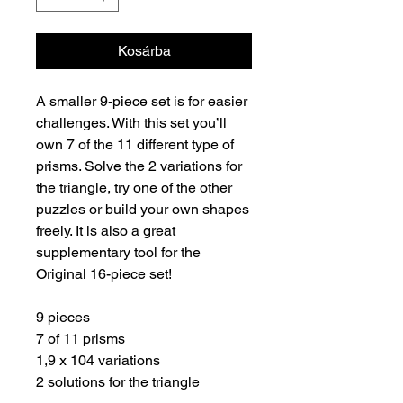
Kosárba
A smaller 9-piece set is for easier
challenges. With this set you’ll
own 7 of the 11 different type of
prisms. Solve the 2 variations for
the triangle, try one of the other
puzzles or build your own shapes
freely. It is also a great
supplementary tool for the
Original 16-piece set!
9 pieces
7 of 11 prisms
1,9 x 104 variations
2 solutions for the triangle