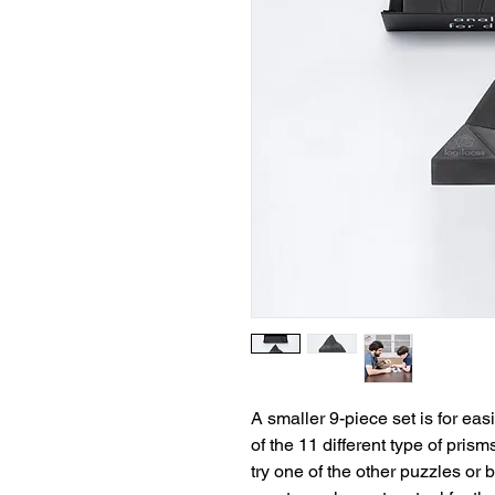
A smaller 9-piece set is for eas
of the 11 different type of prisms
try one of the other puzzles or b