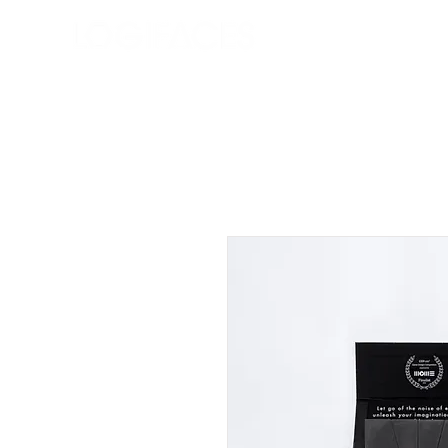
Bolt
Rólunk