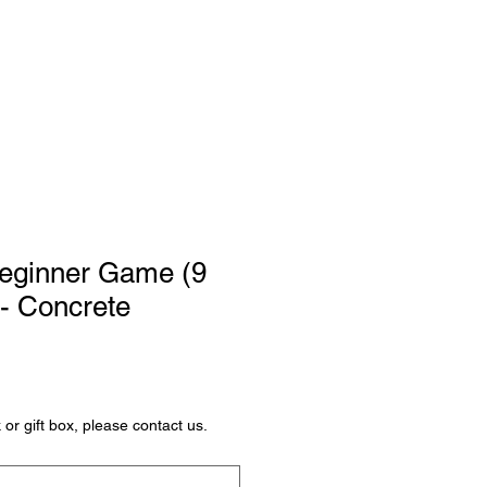
Oktatás
Bejelentkezés
Beginner Game (9
 - Concrete
or gift box, please contact us.