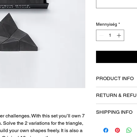
Mennyiség
*
PRODUCT INFO
- Weight 0.5 kg / 1.17
RETURN & REFU
- Gift box size 52 x 
in
Thanks for shopping 
- Concrete is a fragil
SHIPPING INFO
If you are not entirel
ier challenges. With this set you’ll own 7
- Colors maybe slightl
we're here to help.
- Handmade in Hung
. Solve the 2 variations for the triangle,
- We offer internation
You have 30 calendar
uild your own shapes freely. It is also a
- Every product is s
date you received it.
- We use DHL Express