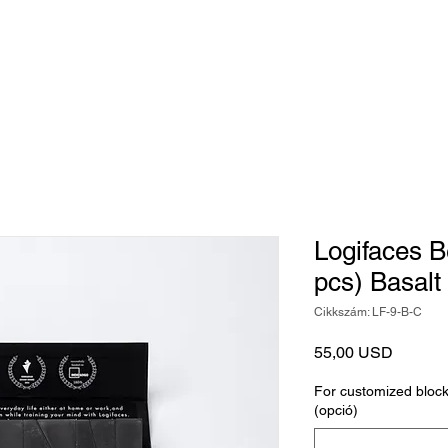
Játék
Kiegészítők
Judaika
Egyedi tárgy
Logifaces 
pcs) Basalt
Cikkszám: LF-9-B-C
Ár
55,00 USD
For customized block 
(opció)