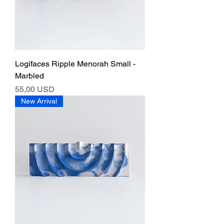
Logifaces Ripple Menorah Small -
Marbled
Ár
55,00 USD
New Arrival