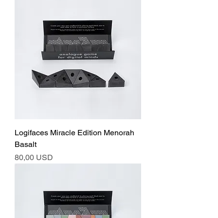
Logifaces Miracle Edition Menorah
Basalt
Ár
80,00 USD