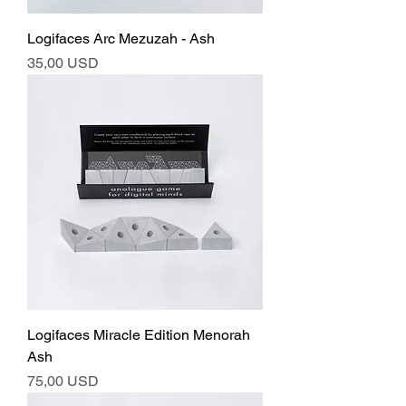
Logifaces Arc Mezuzah - Ash
Ár
35,00 USD
Logifaces Miracle Edition Menorah
Ash
Ár
75,00 USD