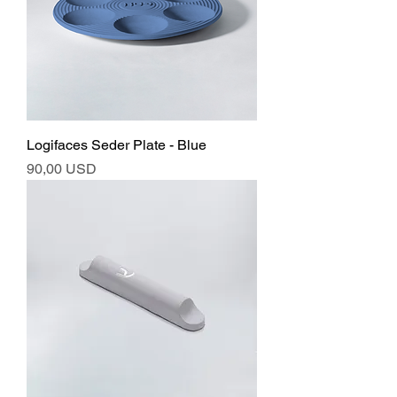
Logifaces Seder Plate - Blue
Ár
90,00 USD