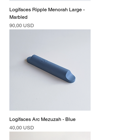
Logifaces Ripple Menorah Large -
Marbled
Ár
90,00 USD
Logifaces Arc Mezuzah - Blue
Ár
40,00 USD