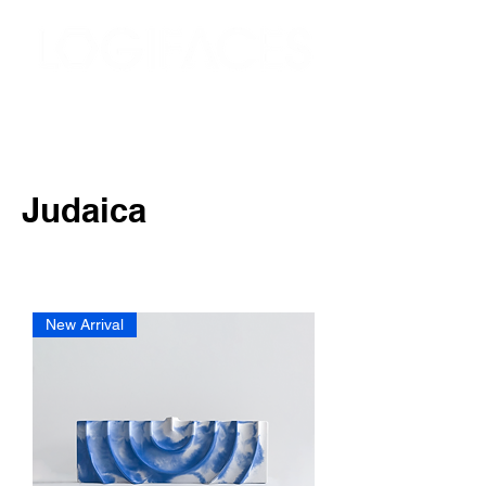
Judaica
New Arrival