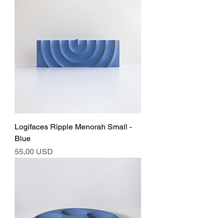
Logifaces Ripple Menorah Small -
Blue
Ár
55,00 USD